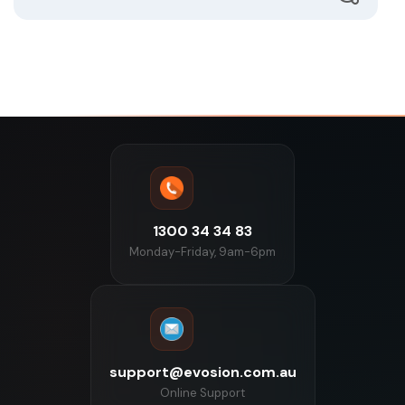
1300 34 34 83
Monday-Friday, 9am-6pm
support@evosion.com.au
Online Support