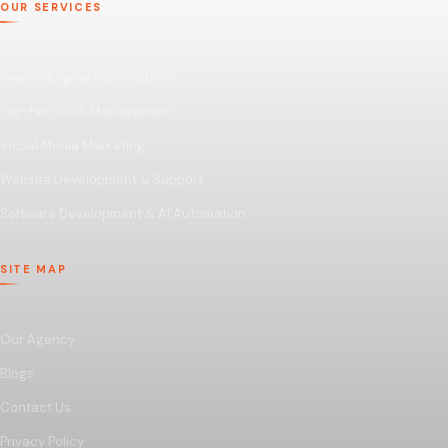
OUR SERVICES
Search Engine Optimization
Pay-Per-Click Management
Social Media Marketing
Website Development & Support
Software Development & AI Automation
SITE MAP
Our Agency
Blogs
Contact Us
Privacy Policy