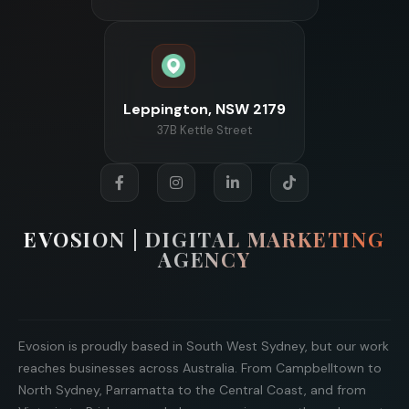
Leppington, NSW 2179
37B Kettle Street
EVOSION | DIGITAL MARKETING
AGENCY
Evosion is proudly based in South West Sydney, but our work
reaches businesses across Australia. From Campbelltown to
North Sydney, Parramatta to the Central Coast, and from