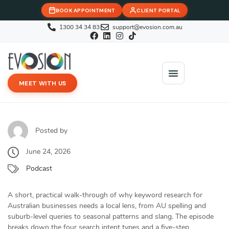
BOOK APPOINTMENT
CLIENT PORTAL
1300 34 34 83
support@evosion.com.au
MEET WITH US
iOVA Team
Contact Us
Posted by
June 24, 2026
Podcast
A short, practical walk-through of why keyword research for
Australian businesses needs a local lens, from AU spelling and
suburb-level queries to seasonal patterns and slang. The episode
breaks down the four search intent types and a five-step