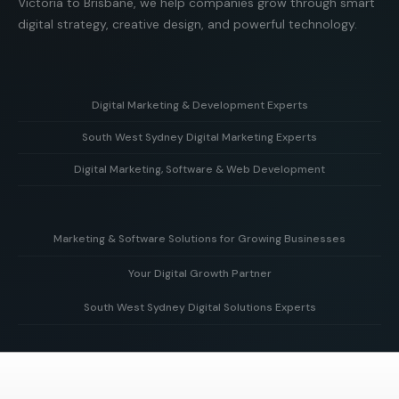
Victoria to Brisbane, we help companies grow through smart
digital strategy, creative design, and powerful technology.
Digital Marketing & Development Experts
South West Sydney Digital Marketing Experts
Helping businesses grow with strategy, creative design,
and powerful web development solutions.
Digital Marketing, Software & Web Development
Supporting local businesses in South West Sydney with
targeted digital marketing and online growth strategies.
Combining marketing expertise with custom software and
modern web development to deliver real business results.
Marketing & Software Solutions for Growing Businesses
Your Digital Growth Partner
Smart digital marketing and scalable software built to
support businesses as they grow.
South West Sydney Digital Solutions Experts
Working alongside your team to build, optimise, and scale
your digital presence for long-term business growth.
Delivering tailored digital strategies, websites, and
software solutions to help businesses grow and succeed
online.