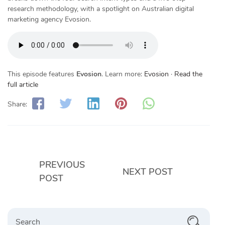
research methodology, with a spotlight on Australian digital
marketing agency Evosion.
This episode features
Evosion
. Learn more:
Evosion
·
Read the
full article
Share:
PREVIOUS
NEXT POST
POST