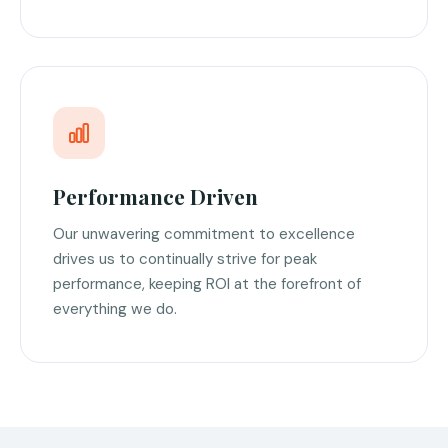
Performance Driven
Our unwavering commitment to excellence
drives us to continually strive for peak
performance, keeping ROI at the forefront of
everything we do.