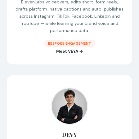
ElevenLabs voiceovers, edits short-form reels,
drafts platform-native captions and auto-publishes
across Instagram, TikTok, Facebook, LinkedIn and
YouTube — while learning your brand voice and
performance data.
BESPOKE ENGAGEMENT
Meet VEYA →
DEVY