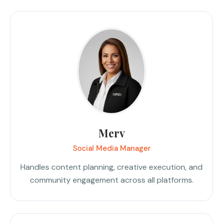
Merv
Social Media Manager
Handles content planning, creative execution, and
community engagement across all platforms.