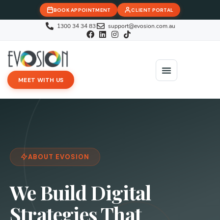
BOOK APPOINTMENT
CLIENT PORTAL
1300 34 34 83
support@evosion.com.au
MEET WITH US
iOVA Team
Contact Us
ABOUT EVOSION
We Build Digital
Strategies That