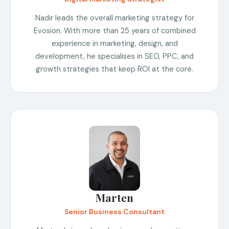
Nadir leads the overall marketing strategy for
Evosion. With more than 25 years of combined
experience in marketing, design, and
development, he specialises in SEO, PPC, and
growth strategies that keep ROI at the core.
Marten
Senior Business Consultant