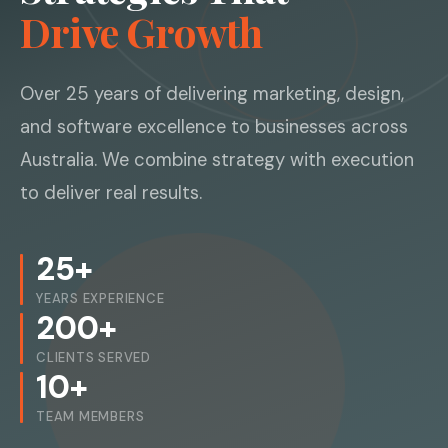
Drive Growth
Over 25 years of delivering marketing, design,
and software excellence to businesses across
Australia. We combine strategy with execution
to deliver real results.
25+
YEARS EXPERIENCE
200+
CLIENTS SERVED
10+
TEAM MEMBERS