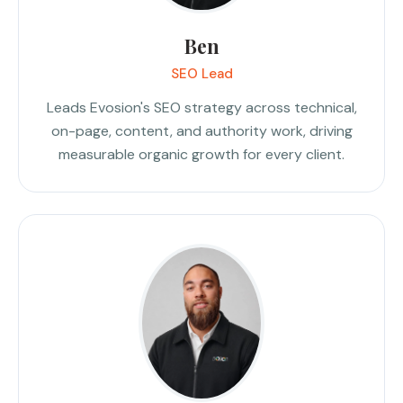
Ben
SEO Lead
Leads Evosion's SEO strategy across technical,
on-page, content, and authority work, driving
measurable organic growth for every client.