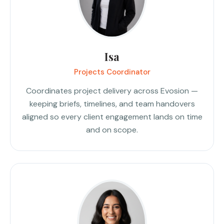
Isa
Projects Coordinator
Coordinates project delivery across Evosion —
keeping briefs, timelines, and team handovers
aligned so every client engagement lands on time
and on scope.