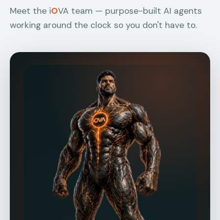
Meet the i
O
VA team — purpose-built AI agents
working around the clock so you don't have to.