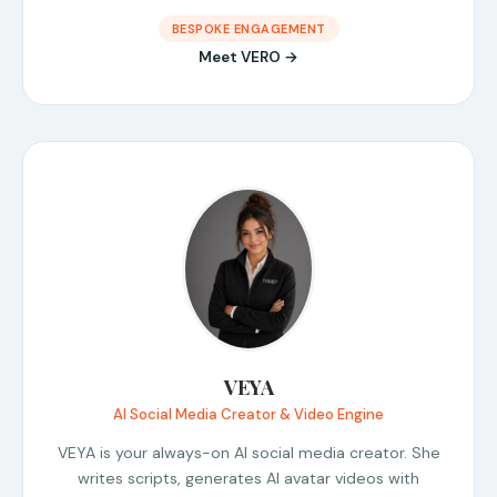
BESPOKE ENGAGEMENT
Meet VERO →
VEYA
AI Social Media Creator & Video Engine
VEYA is your always-on AI social media creator. She
writes scripts, generates AI avatar videos with