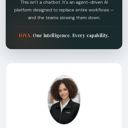
This isn't a chatbot. It's an agent-driven AI
platform designed to replace entire workflows —
and the teams slowing them down.
i
O
VA.
One intelligence. Every capability.