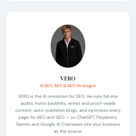
VERO
AI SEO, AEO & GEO Strategist
VERO is the AI revolution for SEO. He runs full site
audits, hunts backlinks, writes and proof-reads
content, auto-publishes blogs, and optimises every
page for AEO and GEO — so ChatGPT, Perplexity,
Gemini and Google AI Overviews cite your business
as the source.