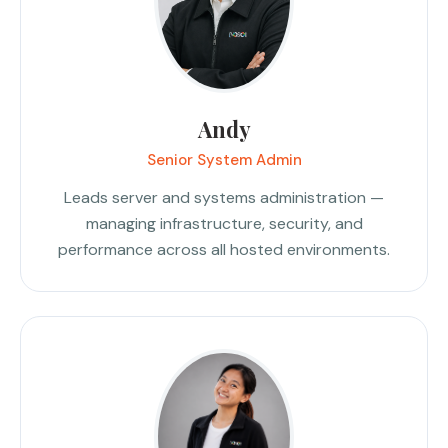
Andy
Senior System Admin
Leads server and systems administration —
managing infrastructure, security, and
performance across all hosted environments.