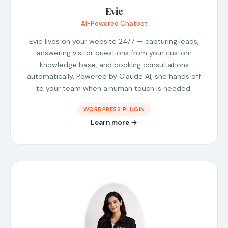
Evie
AI-Powered Chatbot
Evie lives on your website 24/7 — capturing leads,
answering visitor questions from your custom
knowledge base, and booking consultations
automatically. Powered by Claude AI, she hands off
to your team when a human touch is needed.
WORDPRESS PLUGIN
Learn more →