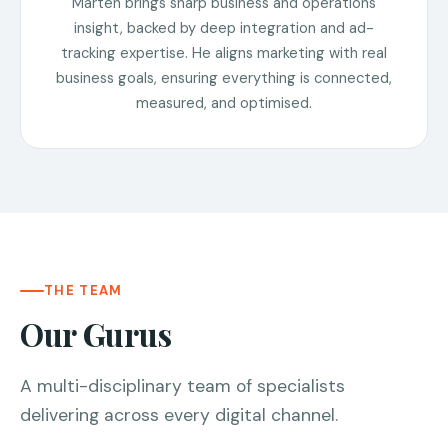
Marten brings sharp business and operations
insight, backed by deep integration and ad-
tracking expertise. He aligns marketing with real
business goals, ensuring everything is connected,
measured, and optimised.
THE TEAM
Our Gurus
A multi-disciplinary team of specialists
delivering across every digital channel.