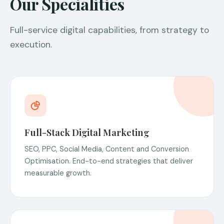
Our Specialities
Full-service digital capabilities, from strategy to
execution.
Full-Stack Digital Marketing
SEO, PPC, Social Media, Content and Conversion
Optimisation. End-to-end strategies that deliver
measurable growth.