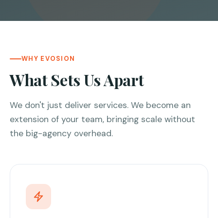
WHY EVOSION
What Sets Us Apart
We don't just deliver services. We become an
extension of your team, bringing scale without
the big-agency overhead.