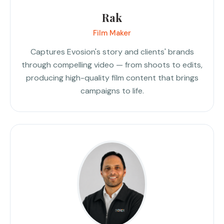
Rak
Film Maker
Captures Evosion's story and clients' brands
through compelling video — from shoots to edits,
producing high-quality film content that brings
campaigns to life.