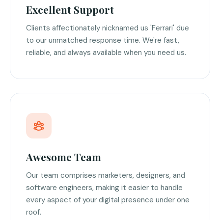
Excellent Support
Clients affectionately nicknamed us 'Ferrari' due
to our unmatched response time. We're fast,
reliable, and always available when you need us.
Awesome Team
Our team comprises marketers, designers, and
software engineers, making it easier to handle
every aspect of your digital presence under one
roof.