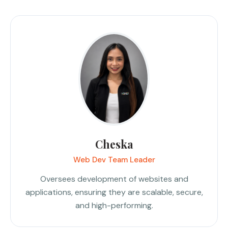
Cheska
Web Dev Team Leader
Oversees development of websites and
applications, ensuring they are scalable, secure,
and high-performing.