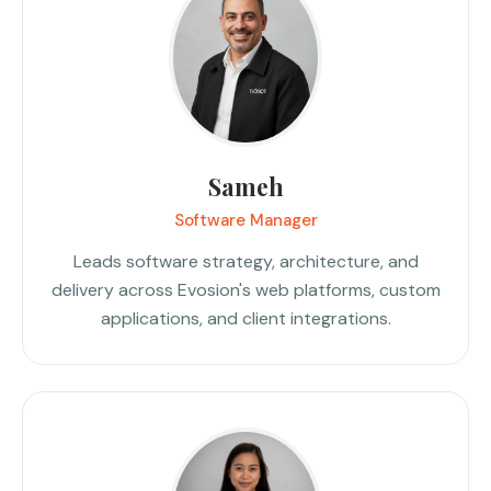
Sameh
Software Manager
Leads software strategy, architecture, and
delivery across Evosion's web platforms, custom
applications, and client integrations.