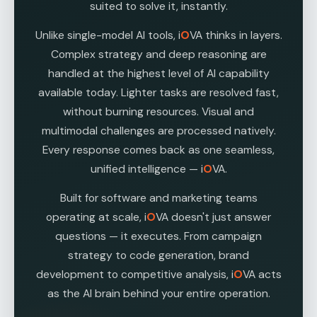
suited to solve it, instantly.
Unlike single-model AI tools, i
O
VA thinks in layers.
Complex strategy and deep reasoning are
handled at the highest level of AI capability
available today. Lighter tasks are resolved fast,
without burning resources. Visual and
multimodal challenges are processed natively.
Every response comes back as one seamless,
unified intelligence — i
O
VA.
Built for software and marketing teams
operating at scale, i
O
VA doesn't just answer
questions — it executes. From campaign
strategy to code generation, brand
development to competitive analysis, i
O
VA acts
as the AI brain behind your entire operation.