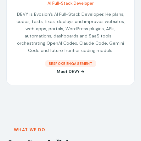
AI Full-Stack Developer
DEVY is Evosion’s AI Full-Stack Developer. He plans,
codes, tests, fixes, deploys and improves websites,
web apps, portals, WordPress plugins, APIs,
automations, dashboards and SaaS tools —
orchestrating OpenAI Codex, Claude Code, Gemini
Code and future frontier coding models.
BESPOKE ENGAGEMENT
Meet DEVY →
WHAT WE DO