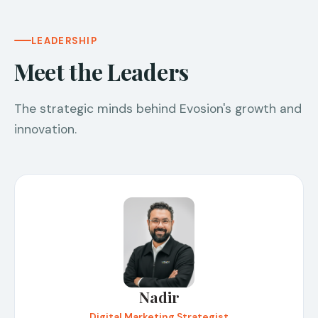
LEADERSHIP
Meet the Leaders
The strategic minds behind Evosion's growth and
innovation.
Nadir
Digital Marketing Strategist