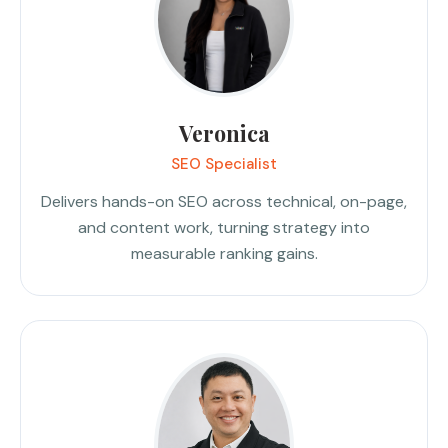
Veronica
SEO Specialist
Delivers hands-on SEO across technical, on-page,
and content work, turning strategy into
measurable ranking gains.