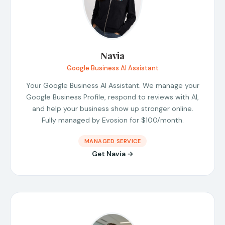
Navia
Google Business AI Assistant
Your Google Business AI Assistant. We manage your
Google Business Profile, respond to reviews with AI,
and help your business show up stronger online.
Fully managed by Evosion for $100/month.
MANAGED SERVICE
Get Navia →