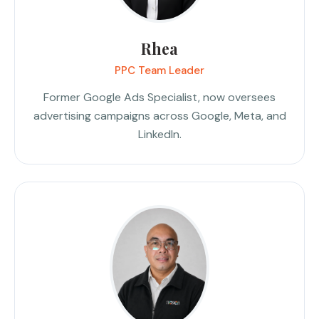
Rhea
PPC Team Leader
Former Google Ads Specialist, now oversees
advertising campaigns across Google, Meta, and
LinkedIn.