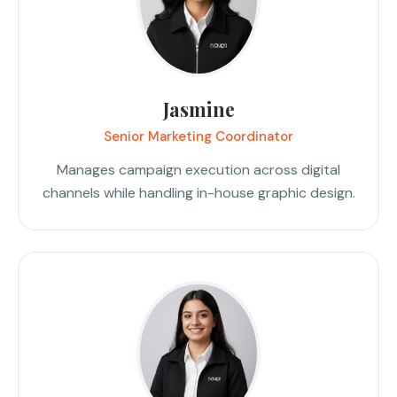
Jasmine
Senior Marketing Coordinator
Manages campaign execution across digital
channels while handling in-house graphic design.