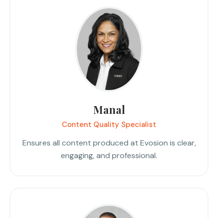
Manal
Content Quality Specialist
Ensures all content produced at Evosion is clear,
engaging, and professional.