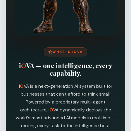
WHAT IS I
O
VA
i
O
VA — one intelligence, every
capability.
i
O
VA is a next-generation AI system built for
businesses that can't afford to think small.
Powered by a proprietary multi-agent
architecture, i
O
VA dynamically deploys the
world's most advanced AI models in real time —
routing every task to the intelligence best