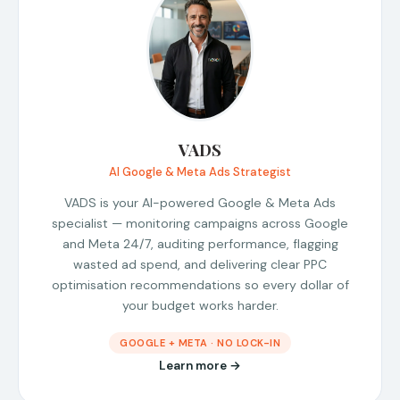
VADS
AI Google & Meta Ads Strategist
VADS is your AI-powered Google & Meta Ads
specialist — monitoring campaigns across Google
and Meta 24/7, auditing performance, flagging
wasted ad spend, and delivering clear PPC
optimisation recommendations so every dollar of
your budget works harder.
GOOGLE + META · NO LOCK-IN
Learn more →