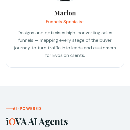
Marlon
Funnels Specialist
Designs and optimises high-converting sales
funnels — mapping every stage of the buyer
journey to turn traffic into leads and customers
for Evosion clients.
AI-POWERED
i
O
VA AI Agents