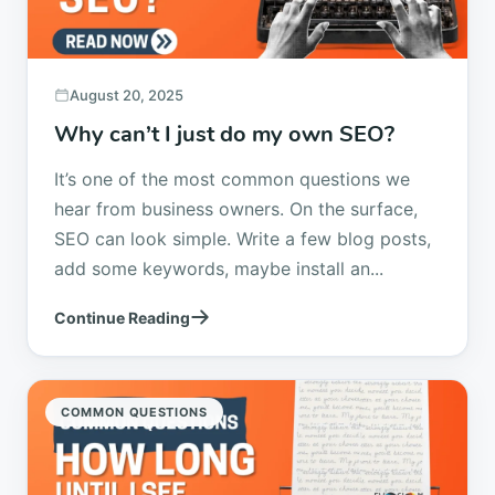
August 20, 2025
Why can’t I just do my own SEO?
It’s one of the most common questions we
hear from business owners. On the surface,
SEO can look simple. Write a few blog posts,
add some keywords, maybe install an...
Continue Reading
COMMON QUESTIONS