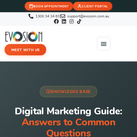
BOOK APPOINTMENT
CLIENT PORTAL
1300 34 34 83
support@evosion.com.au
MEET WITH US
iOVA Team
Contact Us
KNOWLEDGE BASE
Digital Marketing Guide:
Answers to Common
Questions