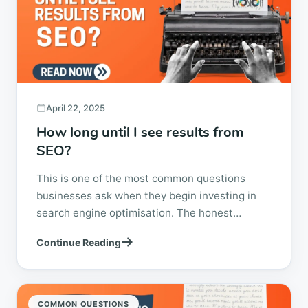
April 22, 2025
How long until I see results from
SEO?
This is one of the most common questions
businesses ask when they begin investing in
search engine optimisation. The honest
answer is simple. It depends. SEO is not a
Continue Reading
switch...
COMMON QUESTIONS