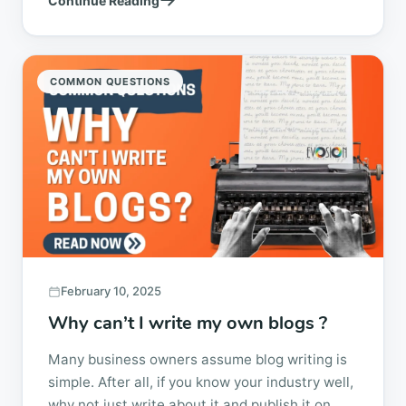
Continue Reading
technical experience...
COMMON QUESTIONS
February 10, 2025
Why can’t I write my own blogs ?
Many business owners assume blog writing is
simple. After all, if you know your industry well,
why not just write about it and publish it on