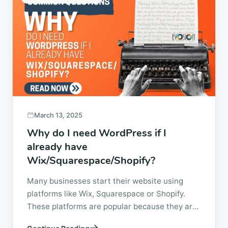
March 13, 2025
Why do I need WordPress if I
already have
Wix/Squarespace/Shopify?
Many businesses start their website using
platforms like Wix, Squarespace or Shopify.
These platforms are popular because they are
easy to set up and allow someone with little