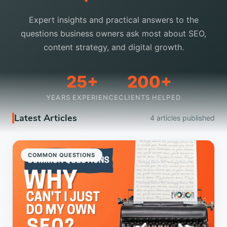
Expert insights and practical answers to the
questions business owners ask most about SEO,
content strategy, and digital growth.
25+
200+
YEARS EXPERIENCE
CLIENTS HELPED
Latest Articles
4 articles published
COMMON QUESTIONS