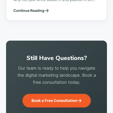
your website? While anyone...
Continue Reading
Still Have Questions?
Our team is ready to help you navigate
the digital marketing landscape. Book a
free consultation today.
Book a Free Consultation