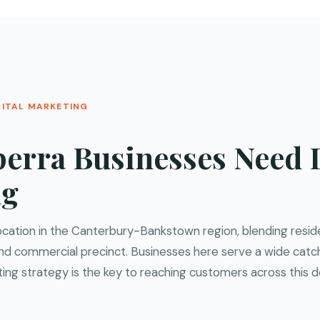
GITAL MARKETING
erra Businesses Need D
ng
 location in the Canterbury-Bankstown region, blending resi
l and commercial precinct. Businesses here serve a wide cat
ting strategy is the key to reaching customers across this 