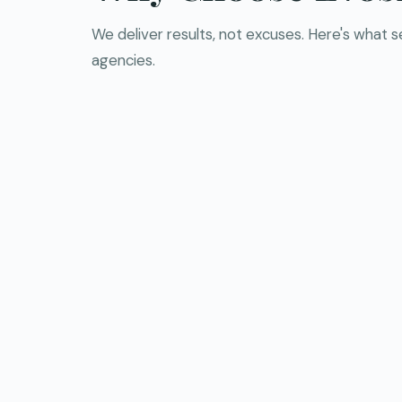
We deliver results, not excuses. Here's what 
agencies.