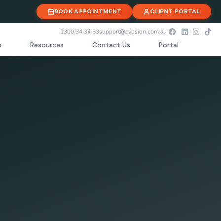
BOOK APPOINTMENT
CLIENT PORTAL
1300 34 34 83
support@evosion.com.au
s
Resources
Contact Us
Portal