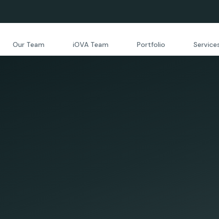
Our Team
iOVA Team
Portfolio
Service