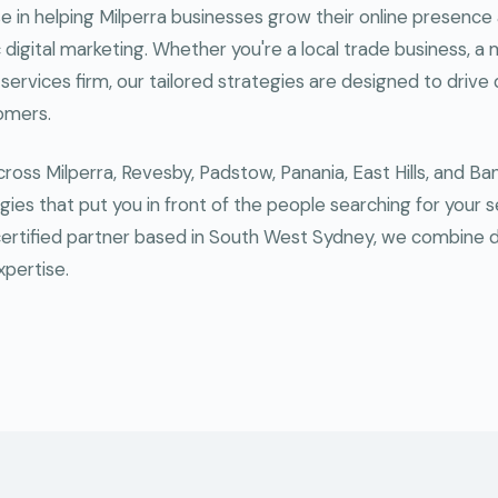
se in helping Milperra businesses grow their online presen
digital marketing. Whether you're a local trade business, a m
 services firm, our tailored strategies are designed to drive q
tomers.
oss Milperra, Revesby, Padstow, Panania, East Hills, and B
gies that put you in front of the people searching for your s
ertified partner based in South West Sydney, we combine 
xpertise.