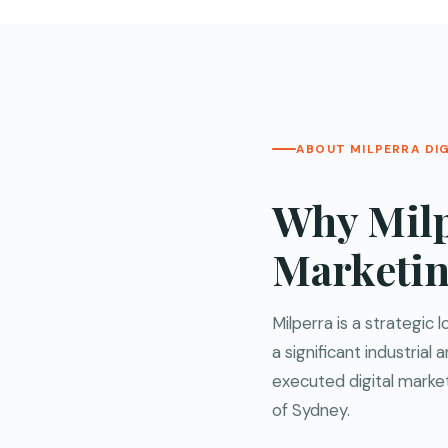
ABOUT MILPERRA DI
Why Milp
Marketi
Milperra is a strategic
a significant industria
executed digital marke
of Sydney.