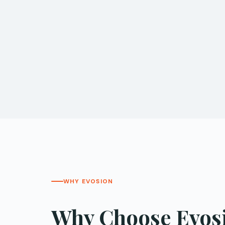
WHY EVOSION
Why Choose Evosio