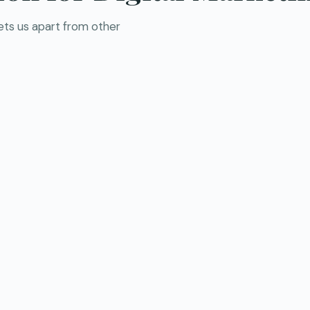
sets us apart from other