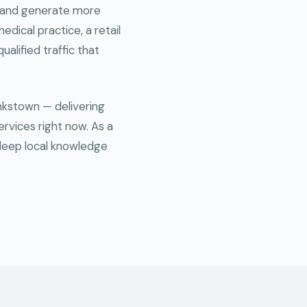
ce and generate more
edical practice, a retail
ualified traffic that
ankstown — delivering
ervices right now. As a
deep local knowledge