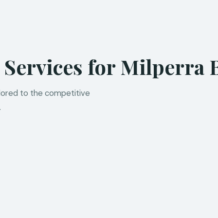
 Services for Milperra 
ilored to the competitive
.