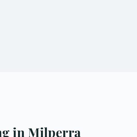
g in Milperra