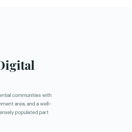
igital
dential communities with
chment area, and a well-
densely populated part