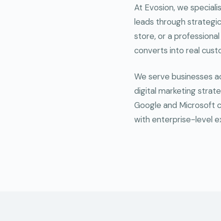
At Evosion, we speciali
leads through strategic 
store, or a professional
converts into real cus
We serve businesses acr
digital marketing strate
Google and Microsoft c
with enterprise-level e