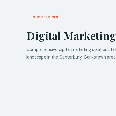
OUR SERVICES
Digital Marketing
Comprehensive digital marketing solutions ta
landscape in the Canterbury-Bankstown area