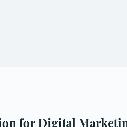
n for Digital Marketin