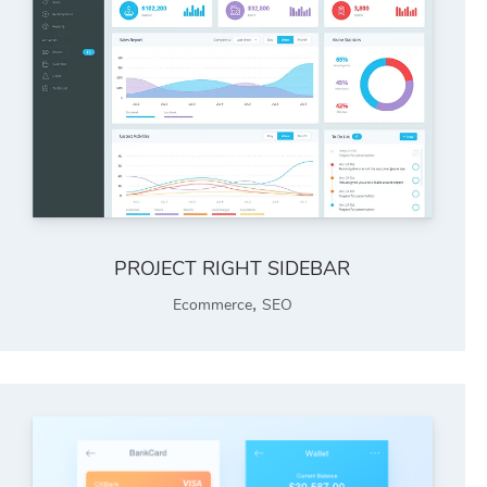
PROJECT RIGHT SIDEBAR
,
Ecommerce
SEO