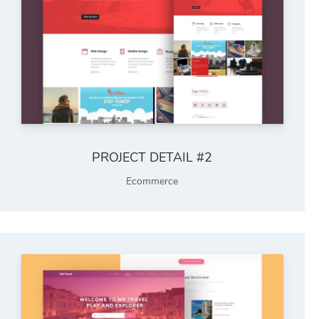
PROJECT DETAIL #2
Ecommerce