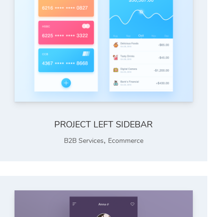
PROJECT LEFT SIDEBAR
,
B2B Services
Ecommerce