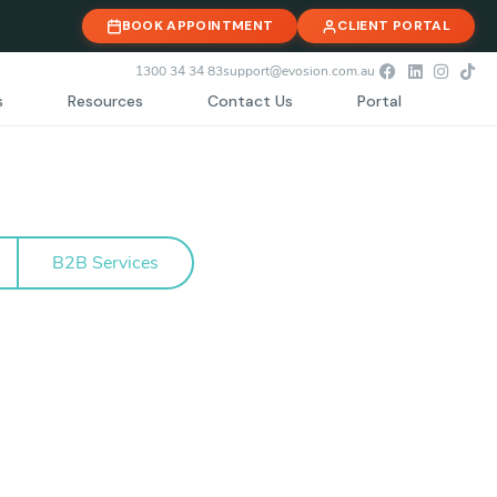
BOOK APPOINTMENT
CLIENT PORTAL
1300 34 34 83
support@evosion.com.au
s
Resources
Contact Us
Portal
B2B Services