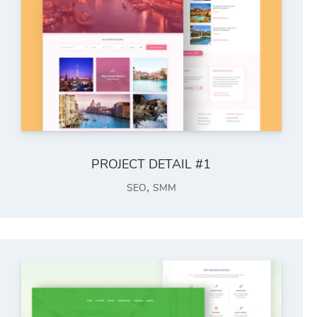
PROJECT DETAIL #1
,
SEO
SMM