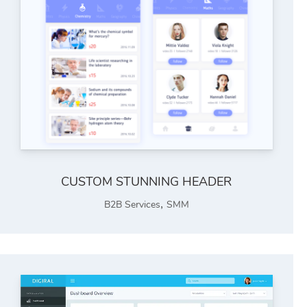
CUSTOM STUNNING HEADER
,
B2B Services
SMM