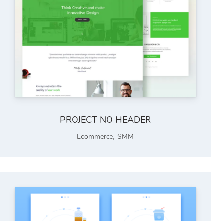
PROJECT NO HEADER
,
Ecommerce
SMM