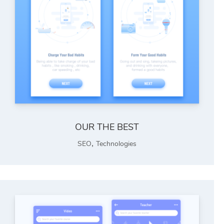
OUR THE BEST
,
SEO
Technologies