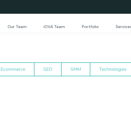
Our Team
iOVA Team
Portfolio
Service
Ecommerce
SEO
SMM
Technologies