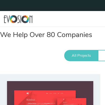
We Help Over 80 Companies
All Projects