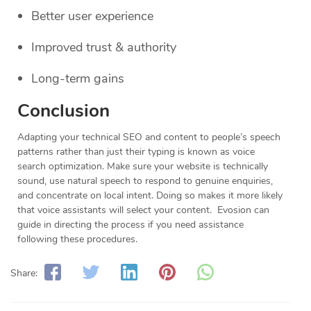
Better user experience
Improved trust & authority
Long-term gains
Conclusion
Adapting your technical SEO and content to people’s speech
patterns rather than just their typing is known as voice
search optimization. Make sure your website is technically
sound, use natural speech to respond to genuine enquiries,
and concentrate on local intent. Doing so makes it more likely
that voice assistants will select your content. Evosion can
guide in directing the process if you need assistance
following these procedures.
Share: