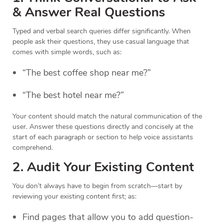
& Answer Real Questions
Typed and verbal search queries differ significantly. When
people ask their questions, they use casual language that
comes with simple words, such as:
“The best coffee shop near me?”
“The best hotel near me?”
Your content should match the natural communication of the
user. Answer these questions directly and concisely at the
start of each paragraph or section to help voice assistants
comprehend.
2. Audit Your Existing Content
You don’t always have to begin from scratch—start by
reviewing your existing content first; as:
Find pages that allow you to add question-