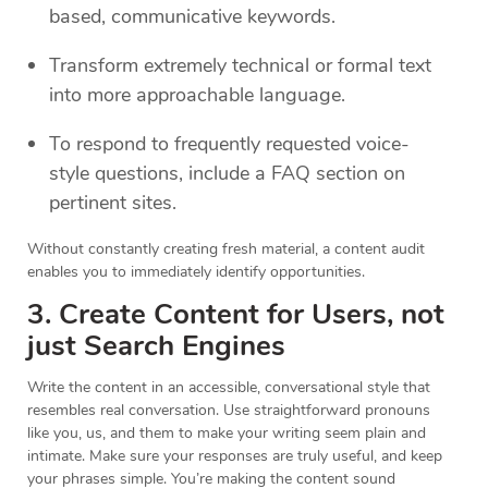
based, communicative keywords.
Transform extremely technical or formal text
into more approachable language.
To respond to frequently requested voice-
style questions, include a FAQ section on
pertinent sites.
Without constantly creating fresh material, a content audit
enables you to immediately identify opportunities.
3. Create Content for Users, not
just Search Engines
Write the content in an accessible, conversational style that
resembles real conversation. Use straightforward pronouns
like you, us, and them to make your writing seem plain and
intimate. Make sure your responses are truly useful, and keep
your phrases simple. You’re making the content sound