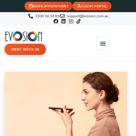
BOOK APPOINTMENT
CLIENT PORTAL
1300 34 34 83
support@evosion.com.au
MEET WITH US
iOVA Team
Contact Us