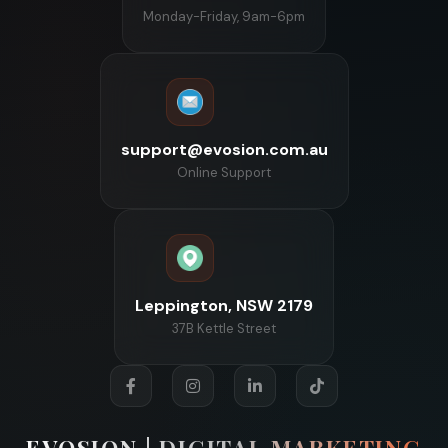
Monday-Friday, 9am-6pm
support@evosion.com.au
Online Support
Leppington, NSW 2179
37B Kettle Street