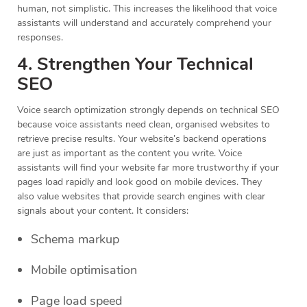
human, not simplistic. This increases the likelihood that voice
assistants will understand and accurately comprehend your
responses.
4. Strengthen Your Technical
SEO
Voice search optimization strongly depends on technical SEO
because voice assistants need clean, organised websites to
retrieve precise results. Your website’s backend operations
are just as important as the content you write. Voice
assistants will find your website far more trustworthy if your
pages load rapidly and look good on mobile devices. They
also value websites that provide search engines with clear
signals about your content. It considers:
Schema markup
Mobile optimisation
Page load speed