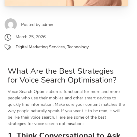
Posted by
admin
March 25, 2026
Digital Marketing Services
,
Technology
What Are the Best Strategies
for Voice Search Optimisation?
Voice Search Optimisation is functional for more and more
people who use their mobiles and other smart devices to
quickly find information. Make sure your content matches the
way people naturally speak. If you want it to be read, it will
be like their voice search. Here are some of the best
strategies for voice search optimisation:
1. Think Conversational to Ask