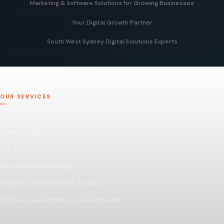
Marketing & Software Solutions for Growing Businesses
Your Digital Growth Partner
Smart digital marketing and scalable software built to
support businesses as they grow.
South West Sydney Digital Solutions Experts
Working alongside your team to build, optimise, and scale
your digital presence for long-term business growth.
Delivering tailored digital strategies, websites, and
software solutions to help businesses grow and succeed
online.
OUR SERVICES
Search Engine Optimization
Pay-Per-Click Management
Social Media Marketing
Website Development & Support
Software Development & AI Automation