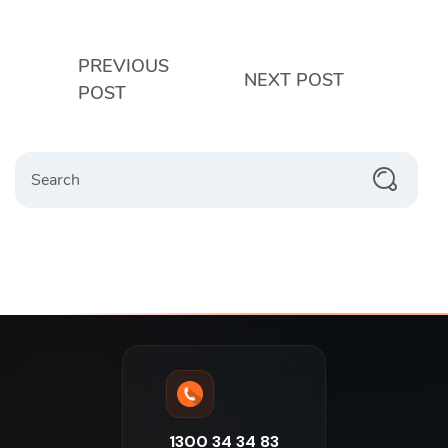
PREVIOUS
NEXT POST
POST
1300 34 34 83