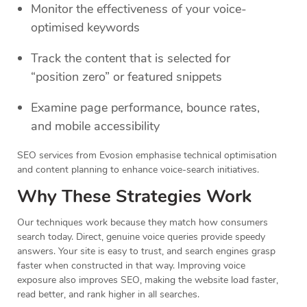
Monitor the effectiveness of your voice-
optimised keywords
Track the content that is selected for
“position zero” or featured snippets
Examine page performance, bounce rates,
and mobile accessibility
SEO services from Evosion emphasise technical optimisation
and content planning to enhance voice-search initiatives.
Why These Strategies Work
Our techniques work because they match how consumers
search today. Direct, genuine voice queries provide speedy
answers. Your site is easy to trust, and search engines grasp
faster when constructed in that way. Improving voice
exposure also improves SEO, making the website load faster,
read better, and rank higher in all searches.