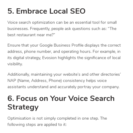
5. Embrace Local SEO
Voice search optimization can be an essential tool for small
businesses. Frequently, people ask questions such as: “The
best restaurant near me?”
Ensure that your Google Business Profile displays the correct
address, phone number, and operating hours. For example, in
its digital strategy, Evosion highlights the significance of local
visibility.
Additionally, maintaining your website’s and other directories’
NAP (Name, Address, Phone) consistency helps voice
assistants understand and accurately portray your company.
6. Focus on Your Voice Search
Strategy
Optimisation is not simply completed in one step. The
following steps are applied to it: