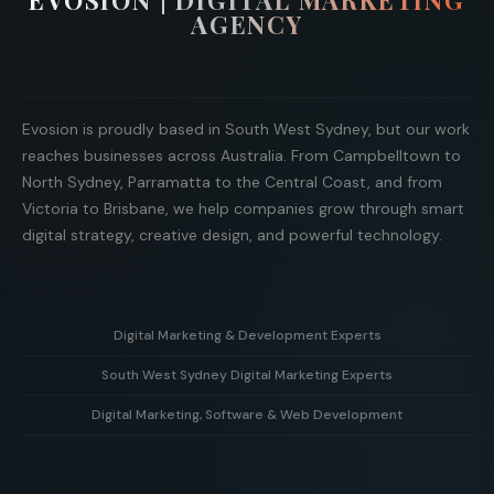
EVOSION | DIGITAL MARKETING
AGENCY
Evosion is proudly based in South West Sydney, but our work
reaches businesses across Australia. From Campbelltown to
North Sydney, Parramatta to the Central Coast, and from
Victoria to Brisbane, we help companies grow through smart
digital strategy, creative design, and powerful technology.
Digital Marketing & Development Experts
South West Sydney Digital Marketing Experts
Helping businesses grow with strategy, creative design,
and powerful web development solutions.
Digital Marketing, Software & Web Development
Supporting local businesses in South West Sydney with
targeted digital marketing and online growth strategies.
Combining marketing expertise with custom software and
modern web development to deliver real business results.