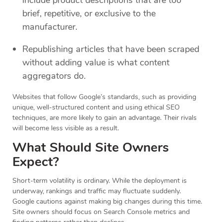
brief, repetitive, or exclusive to the
manufacturer.
Republishing articles that have been scraped
without adding value is what content
aggregators do.
Websites that follow Google’s standards, such as providing
unique, well-structured content and using ethical SEO
techniques, are more likely to gain an advantage. Their rivals
will become less visible as a result.
What Should Site Owners
Expect?
Short-term volatility is ordinary. While the deployment is
underway, rankings and traffic may fluctuate suddenly.
Google cautions against making big changes during this time.
Site owners should focus on Search Console metrics and