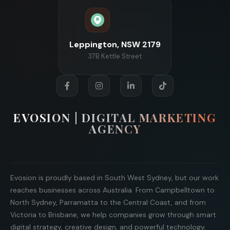
Leppington, NSW 2179
37B Kettle Street
EVOSION | DIGITAL MARKETING
AGENCY
Evosion is proudly based in South West Sydney, but our work
reaches businesses across Australia. From Campbelltown to
North Sydney, Parramatta to the Central Coast, and from
Victoria to Brisbane, we help companies grow through smart
digital strategy, creative design, and powerful technology.