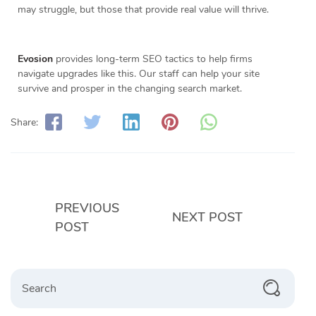
may struggle, but those that provide real value will thrive.
Evosion
provides long-term SEO tactics to help firms
navigate upgrades like this. Our staff can help your site
survive and prosper in the changing search market.
Share:
PREVIOUS
NEXT POST
POST