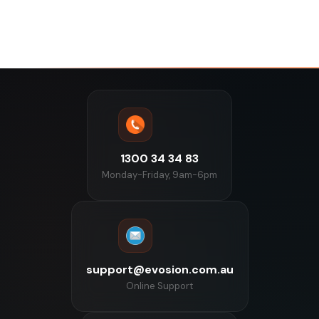
1300 34 34 83
Monday-Friday, 9am-6pm
support@evosion.com.au
Online Support