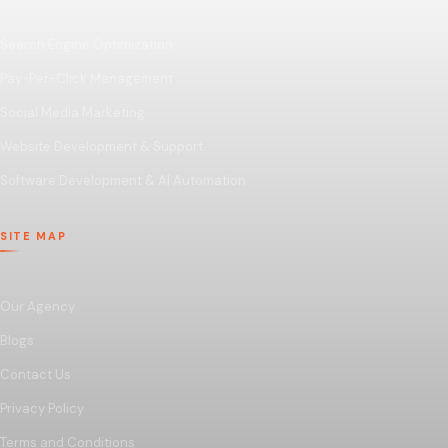
Search Engine Optimization
Pay-Per-Click Management
Social Media Marketing
Website Development & Support
Software Development & AI Automation
SITE MAP
Our Agency
Blogs
Contact Us
Privacy Policy
Terms and Conditions