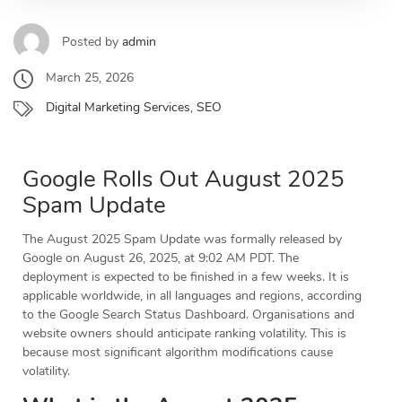
Posted by
admin
March 25, 2026
Digital Marketing Services
,
SEO
Google Rolls Out August 2025
Spam Update
The August 2025 Spam Update was formally released by
Google on August 26, 2025, at 9:02 AM PDT. The
deployment is expected to be finished in a few weeks. It is
applicable worldwide, in all languages and regions, according
to the Google Search Status Dashboard. Organisations and
website owners should anticipate ranking volatility. This is
because most significant algorithm modifications cause
volatility.