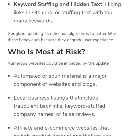
Keyword Stuffing and Hidden Text:
Hiding
links in site code or stuffing text with too
many keywords.
Google is updating its detection algorithms to better filter
these behaviours because they degrade user experience.
Who Is Most at Risk?
Numerous websites could be impacted by the update:
Automated or spun material is a major
component of websites and blogs.
Local business listings that include
fraudulent backlinks, keyword-stuffed
company names, or false reviews.
Affiliate and e-commerce websites that
include product descriptions that are too