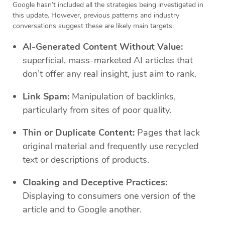
Google hasn’t included all the strategies being investigated in
this update. However, previous patterns and industry
conversations suggest these are likely main targets:
AI-Generated Content Without Value:
superficial, mass-marketed AI articles that
don’t offer any real insight, just aim to rank.
Link Spam:
Manipulation of backlinks,
particularly from sites of poor quality.
Thin or Duplicate Content:
Pages that lack
original material and frequently use recycled
text or descriptions of products.
Cloaking and Deceptive Practices:
Displaying to consumers one version of the
article and to Google another.