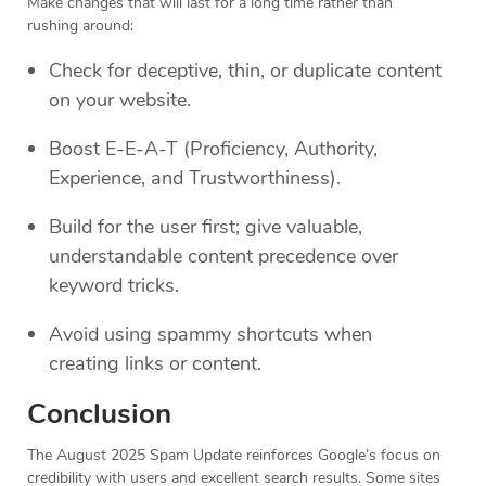
Make changes that will last for a long time rather than
rushing around:
Check for deceptive, thin, or duplicate content
on your website.
Boost E-E-A-T (Proficiency, Authority,
Experience, and Trustworthiness).
Build for the user first; give valuable,
understandable content precedence over
keyword tricks.
Avoid using spammy shortcuts when
creating links or content.
Conclusion
The August 2025 Spam Update reinforces Google’s focus on
credibility with users and excellent search results. Some sites