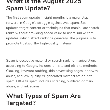
What is the August 2025
Spam Update?
The first spam update in eight months is a major step
forward in Google’s struggle against web spam. Spam
updates target content or techniques that manipulate search
ranks without providing added value to users, unlike core
updates, which affect rankings generally. The purpose is to
promote trustworthy, high-quality material.
Spam is deceptive material or search ranking manipulation,
according to Google. Includes on-site and off-site methods.
Cloaking, keyword stuffing, thin advertising pages, doorway
abuse, and low-quality AI-generated material are on-site
spam. Off-site spam includes scraping, outdated domain
abuse, and link scams.
What Types of Spam Are
Targeted?