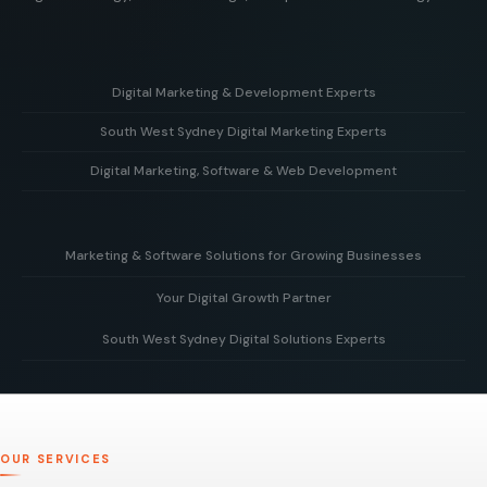
Digital Marketing & Development Experts
South West Sydney Digital Marketing Experts
Helping businesses grow with strategy, creative design,
and powerful web development solutions.
Digital Marketing, Software & Web Development
Supporting local businesses in South West Sydney with
targeted digital marketing and online growth strategies.
Combining marketing expertise with custom software and
modern web development to deliver real business results.
Marketing & Software Solutions for Growing Businesses
Your Digital Growth Partner
Smart digital marketing and scalable software built to
support businesses as they grow.
South West Sydney Digital Solutions Experts
Working alongside your team to build, optimise, and scale
your digital presence for long-term business growth.
Delivering tailored digital strategies, websites, and
software solutions to help businesses grow and succeed
online.
OUR SERVICES