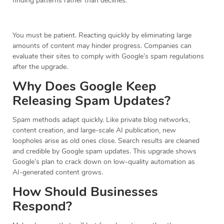
finding patterns rather than declines.
You must be patient. Reacting quickly by eliminating large
amounts of content may hinder progress. Companies can
evaluate their sites to comply with Google’s spam regulations
after the upgrade.
Why Does Google Keep
Releasing Spam Updates?
Spam methods adapt quickly. Like private blog networks,
content creation, and large-scale AI publication, new
loopholes arise as old ones close. Search results are cleaned
and credible by Google spam updates. This upgrade shows
Google’s plan to crack down on low-quality automation as
AI-generated content grows.
How Should Businesses
Respond?