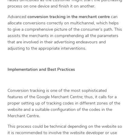
process on one device and finish it on another.
Advanced
conversion tracking in the merchant centre
can
allocate conversions correctly on multichannel, which helps
to give a comprehensive picture of the consumer’s path. This
assists the merchants in comprehending all the parameters
that are involved in their advertising endeavours and
adjusting to the appropriate interventions.
Implementation and Best Practices
Conversion tracking is one of the most sophisticated
features of the Google Merchant Centre; thus, it calls for a
proper setting up of tracking codes in different zones of the
website and a suitable configuration of the codes in the
Merchant Centre.
This process could be technical depending on the website so
it is recommended to involve the website developer or use