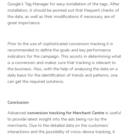
Google’s Tag Manager for easy installation of the tags. After
installation, it should be pointed out that frequent checks of
the data, as well as their modifications if necessary, are of
great importance.
Prior to the use of sophisticated conversion tracking it is
recommended to define the goals and key performance
indicators for the campaign. This assists in determining what
is a conversion and makes sure that tracking is relevant to
the business. Also, with the help of analysing the data on a
daily basis for the identification of trends and patterns, one
can get the required solutions.
Conclusion
Advanced
conversion tracking for Merchant Centre
is useful
to provide latest insight into the ads being run by the
merchants. Due to the detailed data on the customers’
interactions and the possibility of cross-device tracking, it