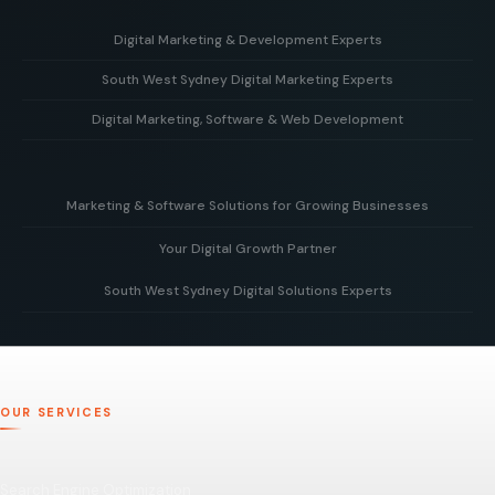
Digital Marketing & Development Experts
South West Sydney Digital Marketing Experts
Helping businesses grow with strategy, creative design,
and powerful web development solutions.
Digital Marketing, Software & Web Development
Supporting local businesses in South West Sydney with
targeted digital marketing and online growth strategies.
Combining marketing expertise with custom software and
modern web development to deliver real business results.
Marketing & Software Solutions for Growing Businesses
Your Digital Growth Partner
Smart digital marketing and scalable software built to
support businesses as they grow.
South West Sydney Digital Solutions Experts
Working alongside your team to build, optimise, and scale
your digital presence for long-term business growth.
Delivering tailored digital strategies, websites, and
software solutions to help businesses grow and succeed
online.
OUR SERVICES
Search Engine Optimization