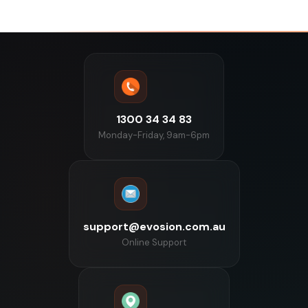
1300 34 34 83
Monday-Friday, 9am-6pm
support@evosion.com.au
Online Support