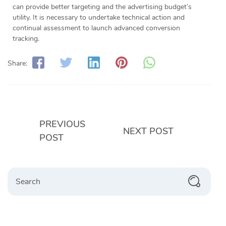
can provide better targeting and the advertising budget’s
utility. It is necessary to undertake technical action and
continual assessment to launch advanced conversion
tracking.
Share:
PREVIOUS
NEXT POST
POST