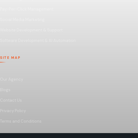
Pay-Per-Click Management
Social Media Marketing
Website Development & Support
Software Development & AI Automation
SITE MAP
Our Agency
Blogs
Contact Us
Privacy Policy
Terms and Conditions