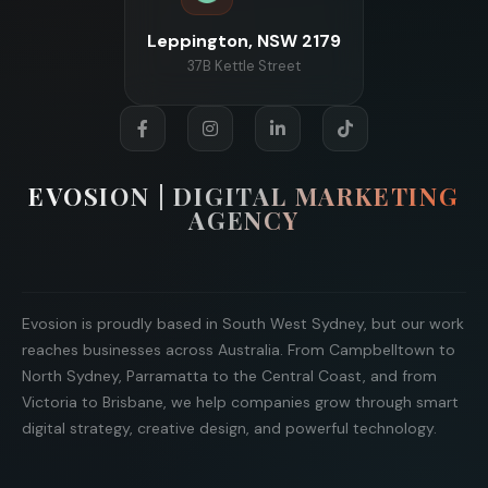
Leppington, NSW 2179
37B Kettle Street
EVOSION | DIGITAL MARKETING
AGENCY
Evosion is proudly based in South West Sydney, but our work
reaches businesses across Australia. From Campbelltown to
North Sydney, Parramatta to the Central Coast, and from
Victoria to Brisbane, we help companies grow through smart
digital strategy, creative design, and powerful technology.