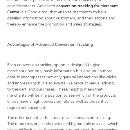
advertisements. Advanced
conversion tracking for Merchant
Centre
is a Google tool that enables merchants to have
detailed information about customers, and their actions and
thereby enhance the promotion and sales strategies.
Advantages of Advanced Conversion Tracking
Each conversion tracking option is designed to give
merchants not only basic information but also much more
data. It encompasses not only general interactions like clicks
and impressions but also events like product views, adding
to the cart, and purchases. These insights mean that
merchants will be in a position to see which of the products
or ads have a high conversion rate as well as those that
require enhancement.
The other benefit is the cross-device conversion tracking.
The modern world is characterised by multiple devices, which
raises difficulties as the customer might start the purchasing