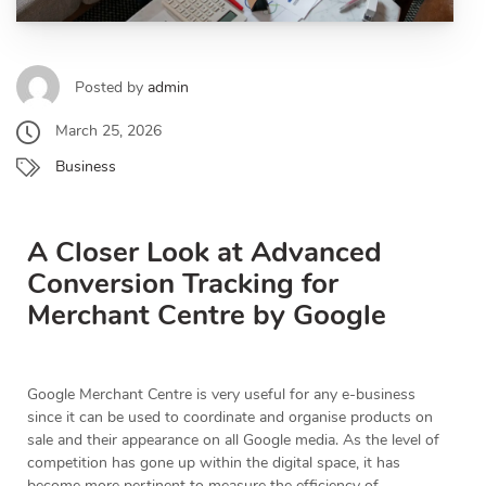
Posted by
admin
March 25, 2026
Business
A Closer Look at Advanced
Conversion Tracking for
Merchant Centre by Google
Google Merchant Centre is very useful for any e-business
since it can be used to coordinate and organise products on
sale and their appearance on all Google media. As the level of
competition has gone up within the digital space, it has
become more pertinent to measure the efficiency of